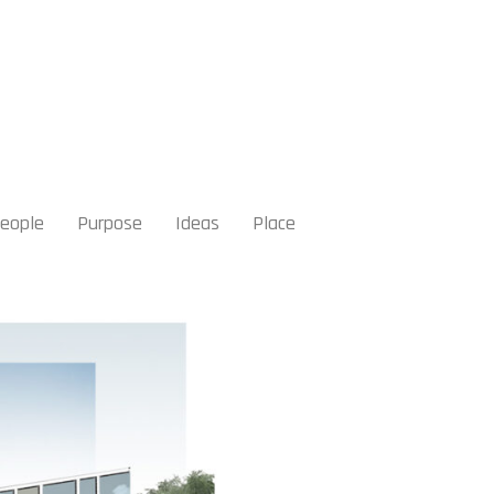
eople
Purpose
Ideas
Place