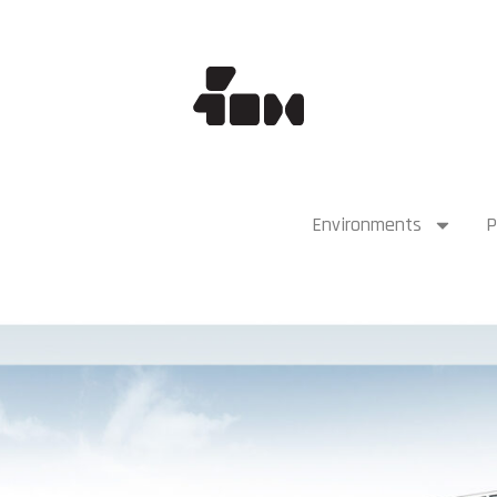
Environments
P