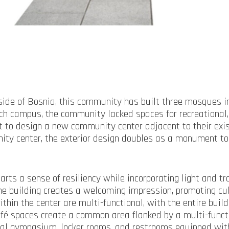
ide of Bosnia, this community has built three mosques in
 campus, the community lacked spaces for recreational, 
 to design a new community center adjacent to their exis
ity center, the exterior design doubles as a monument to 
arts a sense of resiliency while incorporating light and t
o the building creates a welcoming impression, promoting 
hin the center are multi-functional, with the entire buil
 café spaces create a common area flanked by a multi-func
ional gymnasium, locker rooms, and restrooms equipped wit