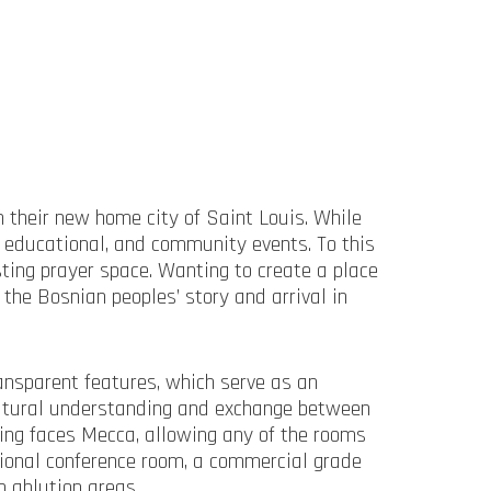
 their new home city of Saint Louis. While
educational, and community events. To this
ting prayer space. Wanting to create a place
the Bosnian peoples’ story and arrival in
ransparent features, which serve as an
cultural understanding and exchange between
ding faces Mecca, allowing any of the rooms
tional conference room, a commercial grade
h ablution areas.