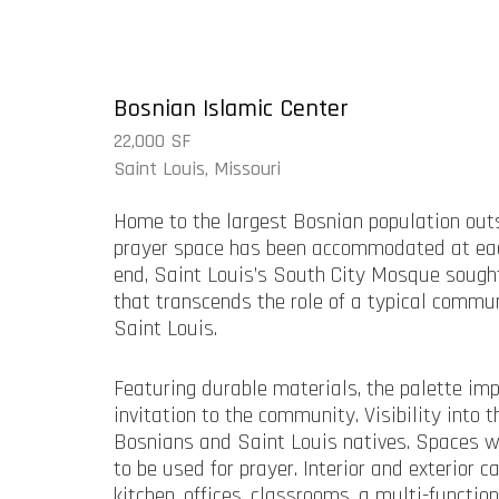
Bosnian Islamic Center
22,000 SF
Saint Louis, Missouri
Home to the largest Bosnian population outs
prayer space has been accommodated at each
end, Saint Louis’s South City Mosque sought
that transcends the role of a typical commun
Saint Louis.
Featuring durable materials, the palette imp
invitation to the community. Visibility int
Bosnians and Saint Louis natives. Spaces wit
to be used for prayer. Interior and exterior
kitchen, offices, classrooms, a multi-funct