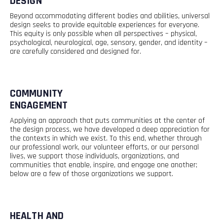
DESIGN
Beyond accommodating different bodies and abilities, universal
design
seeks
to provide
equitable
experiences for everyone.
This equity is only possible when all perspectives – physical,
psychological, neurological, age, sensory, gender, and identity –
are carefully considered and designed for.
COMMUNITY
ENGAGEMENT
Applying an approach that puts communities at the center of
the design process, we have developed a deep appreciation for
the
contexts
in which we exist. To this end, whether through
our professional work, our volunteer efforts, or our personal
lives, we support those individuals, organizations, and
communities that enable, inspire, and
engage
one another;
below are a few of those organizations we support.
HEALTH AND