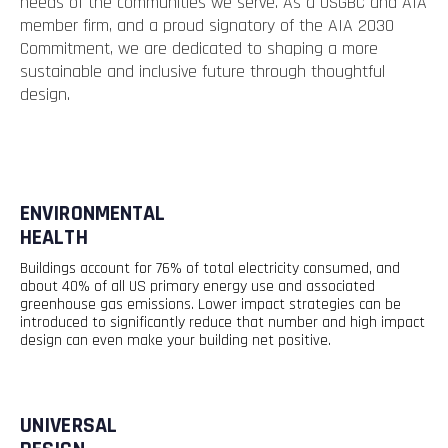
needs of the communities we serve. As a USGBC and AIA
member firm, and a proud signatory of the AIA 2030
Commitment, we are dedicated to shaping a more
sustainable and inclusive future through thoughtful
design.
ENVIRONMENTAL
HEALTH
Buildings account for 76% of total electricity consumed, and
about 40% of all US primary energy use and associated
greenhouse gas emissions. Lower impact strategies can be
introduced to significantly reduce that
number
and high impact
design can even make your building net positive.
UNIVERSAL