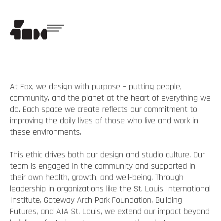
At Fox, we design with purpose – putting people,
community, and the planet at the heart of everything we
do. Each space we create reflects our commitment to
improving the daily lives of those who live and work in
these environments.
This ethic drives both our design and studio culture. Our
team is engaged in the community and supported in
their own health, growth, and well-being. Through
leadership in organizations like the St. Louis International
Institute, Gateway Arch Park Foundation, Building
Futures, and AIA St. Louis, we extend our impact beyond