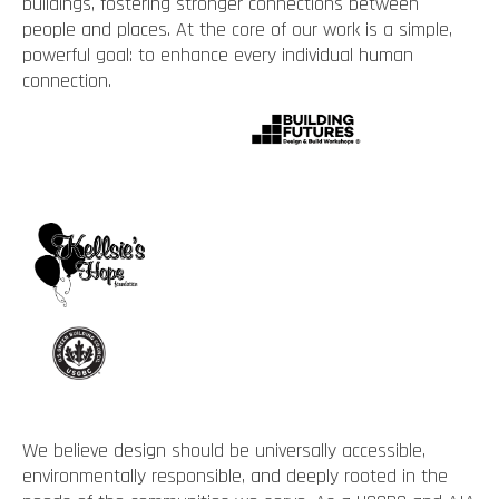
buildings, fostering stronger connections between
people and places. At the core of our work is a simple,
powerful goal: to enhance every individual human
connection.
We believe design should be universally accessible,
environmentally responsible, and deeply rooted in the