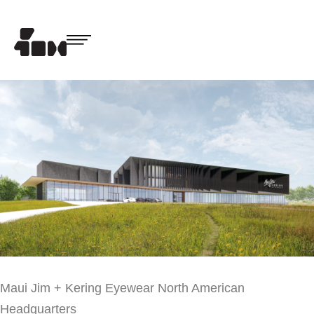
Maui Jim + Kering Eyewear North American
Headquarters