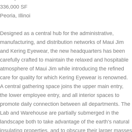
336,000 SF
Peoria, Illinoi
Designed as a central hub for the administrative,
manufacturing, and distribution networks of Maui Jim
and Kering Eyewear, the new headquarters has been
carefully crafted to maintain the relaxed and hospitable
atmosphere of Maui Jim while introducing the refined
care for quality for which Kering Eyewear is renowned.
A central gathering space joins the upper main entry,
the lower employee entry, and all interior spaces to
promote daily connection between all departments. The
Lab and Warehouse are partially submerged in the
landscape both to take advantage of the earth’s natural
insulating properties, and to obscure their larger masses