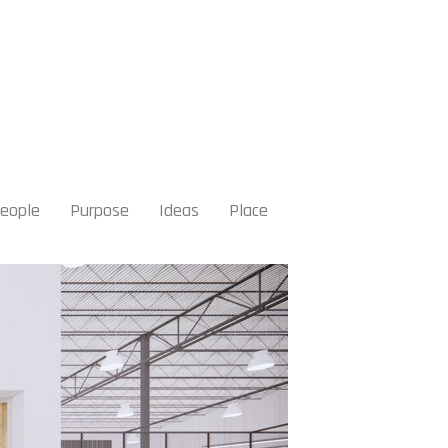
eople
Purpose
Ideas
Place