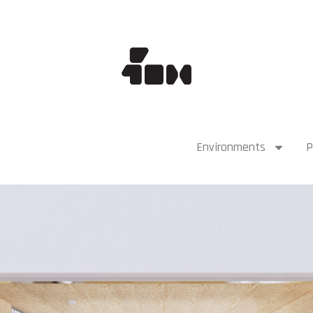
Environments
P