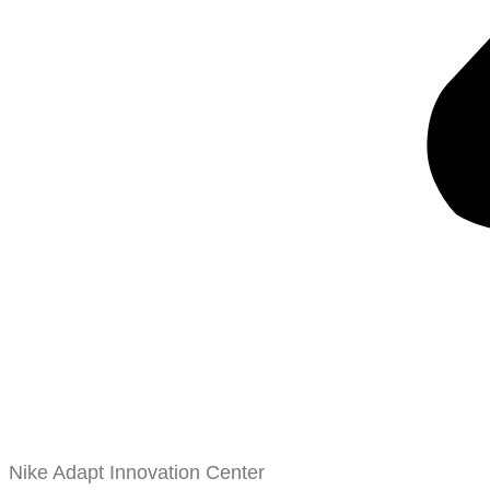
Nike Adapt Innovation Center