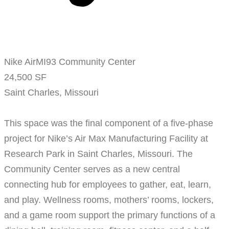
Nike AirMI93 Community Center
24,500 SF
Saint Charles, Missouri
This space was the final component of a five-phase
project for Nike’s Air Max Manufacturing Facility at
Research Park in Saint Charles, Missouri. The
Community Center serves as a new central
connecting hub for employees to gather, eat, learn,
and play. Wellness rooms, mothers’ rooms, lockers,
and a game room support the primary functions of a