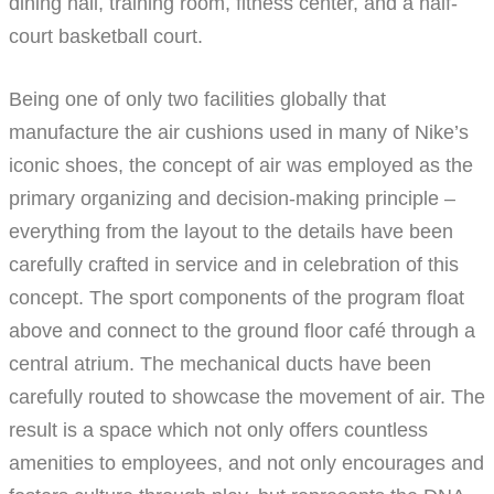
dining hall, training room, fitness center, and a half-
court basketball court.
Being one of only two facilities globally that
manufacture the air cushions used in many of Nike’s
iconic shoes, the concept of air was employed as the
primary organizing and decision-making principle –
everything from the layout to the details have been
carefully crafted in service and in celebration of this
concept. The sport components of the program float
above and connect to the ground floor café through a
central atrium. The mechanical ducts have been
carefully routed to showcase the movement of air. The
result is a space which not only offers countless
amenities to employees, and not only encourages and