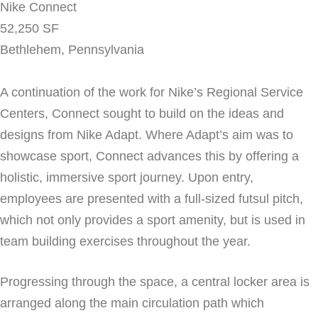
Nike Connect
52,250 SF
Bethlehem, Pennsylvania
A continuation of the work for Nike’s Regional Service
Centers, Connect sought to build on the ideas and
designs from Nike Adapt. Where Adapt’s aim was to
showcase sport, Connect advances this by offering a
holistic, immersive sport journey. Upon entry,
employees are presented with a full-sized futsul pitch,
which not only provides a sport amenity, but is used in
team building exercises throughout the year.
Progressing through the space, a central locker area is
arranged along the main circulation path which