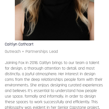
Caitlyn Cathcart
Outreach + Partnerships Lead
Joining Fox in 2018, Caitlyn brings to our team a talent
for design, a thorough attention to detail, and most
distinctly, a joyful atmosphere. Her interest in design
coms from the deep relationships people form with their
environments. She enjoys designing curated experiences
and believes it’s essential to understand how people
use space, formally and informally, in order to design
these spaces to work successfully and efficiently. This
philosophy was evident in her Senior Capstone project,