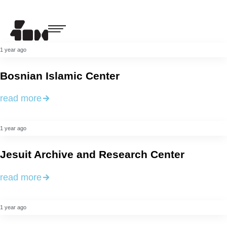
1 year ago
Bosnian Islamic Center
read more
1 year ago
Jesuit Archive and Research Center
read more
1 year ago