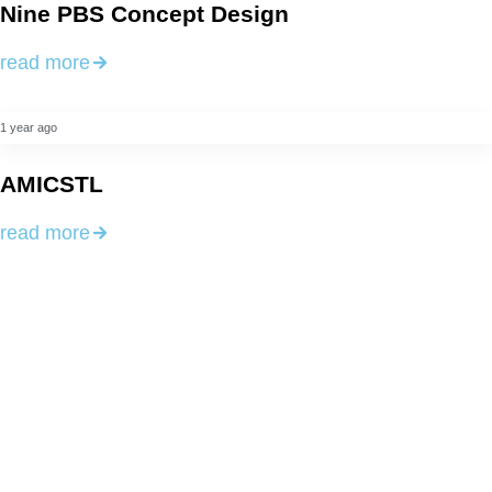
Nine PBS Concept Design
read more
1 year ago
AMICSTL
read more