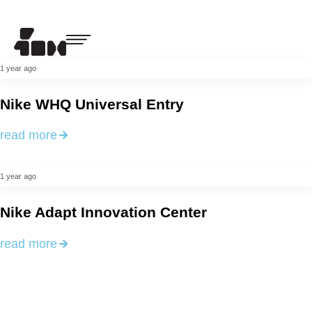
1 year ago
Nike WHQ Universal Entry
read more
1 year ago
Nike Adapt Innovation Center
read more