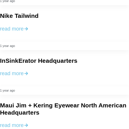
1 year ago
Nike Tailwind
read more
1 year ago
InSinkErator Headquarters
read more
1 year ago
Maui Jim + Kering Eyewear North American
Headquarters
read more