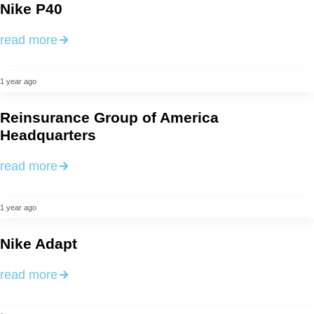
Nike P40
read more
1 year ago
Reinsurance Group of America
Headquarters
read more
1 year ago
Nike Adapt
read more