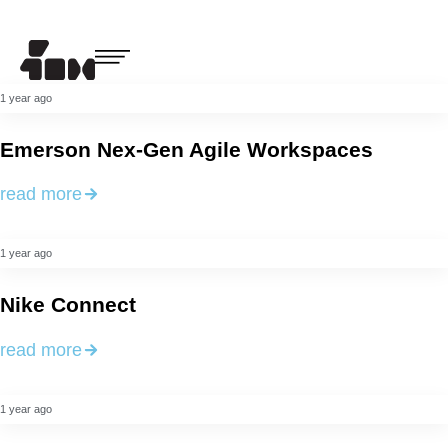
1 year ago
Emerson Nex-Gen Agile Workspaces
read more
1 year ago
Nike Connect
read more
1 year ago