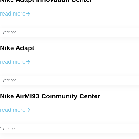
read more
1 year ago
Nike Adapt
read more
1 year ago
Nike AirMI93 Community Center
read more
1 year ago