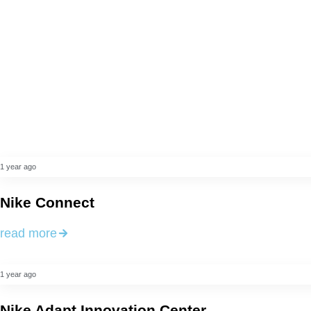
1 year ago
Nike Connect
read more
1 year ago
Nike Adapt Innovation Center