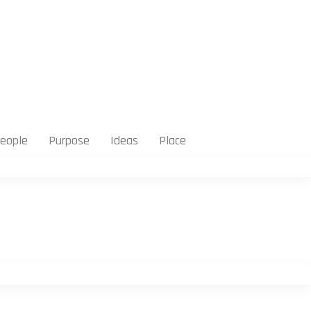
eople
Purpose
Ideas
Place