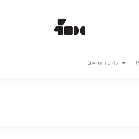
Environments
P